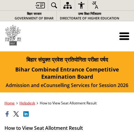
बिहार सरकार
उच्च शिक्षा निर्देशालय
GOVERNMENT OF BIHAR
DIRECTORATE OF HIGHER EDUCATION
बिहार संयुक्त प्रवेश प्रतियोगिता परीक्षा पर्षद
Bihar Combined Entrance Competitive
Examination Board
Admission and eCounselling Services for Session 2026
Home
Helpdesk
How to View Seat Allotment Result
How to View Seat Allotment Result