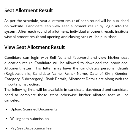
Seat Allotment Result
As per the schedule, seat allotment result of each round will be published
on website. Candidate can view seat allotment result by login into the
system. After each round of allotment, individual allotment result, institute
wise allotment result and opening and closing rank will be published.
View Seat Allotment Result
Candidate can login with Roll No and Password and view his/her seat
allocation result. Candidate will be allowed to download the provisional
Allotment letter. This letter may have the candidate’s personal details
(Registration Id, Candidate Name, Father Name, Date of Birth, Gender,
Category, Subcategory), Rank Details, Allotment Details etc along with the
important instruction.
The following links will be available in candidate dashboard and candidate
need to complete these steps otherwise his/her allotted seat will be
canceled.
Upload Scanned Documents
Willingness submission
Pay Seat Acceptance Fee