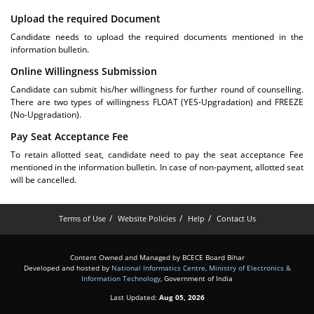
Upload the required Document
Candidate needs to upload the required documents mentioned in the
information bulletin.
Online Willingness Submission
Candidate can submit his/her willingness for further round of counselling.
There are two types of willingness FLOAT (YES-Upgradation) and FREEZE
(No-Upgradation).
Pay Seat Acceptance Fee
To retain allotted seat, candidate need to pay the seat acceptance Fee
mentioned in the information bulletin. In case of non-payment, allotted seat
will be cancelled.
Terms of Use
Website Policies
Help
Contact Us
Content Owned and Managed by BCECE Board Bihar
Developed and hosted by
National Informatics Centre
,
Ministry of Electronics &
Information Technology
, Government of India
Last Updated:
Aug 05, 2026